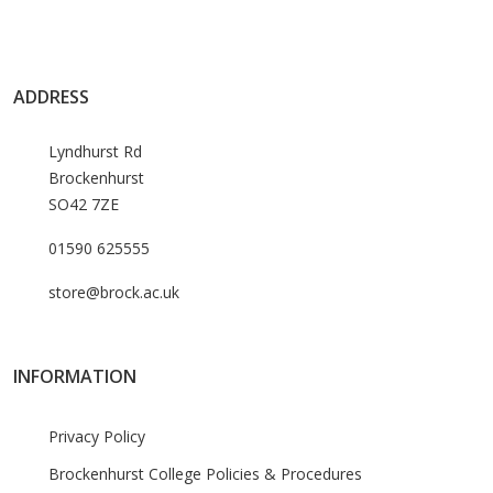
ADDRESS
Lyndhurst Rd
Brockenhurst
SO42 7ZE
01590 625555
store@brock.ac.uk
INFORMATION
Privacy Policy
Brockenhurst College Policies & Procedures