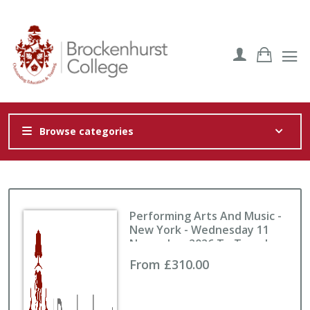
Browse categories
Performing Arts And Music -
New York - Wednesday 11
November 2026 To Tuesday
17 November 2026
From £310.00