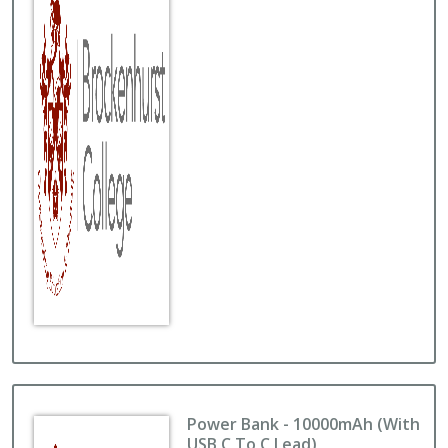
Power Bank - 10000mAh (with
USB C To C Lead)