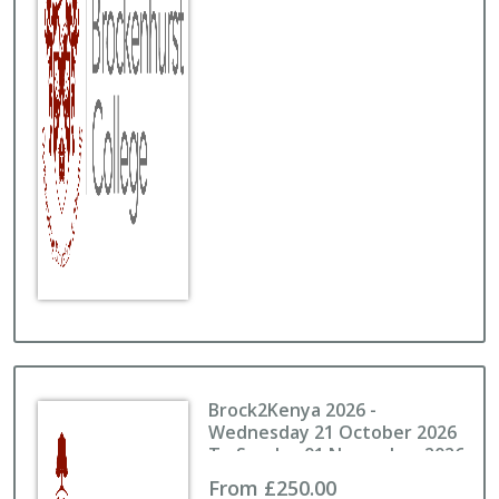
Brock2Kenya 2026 -
Wednesday 21 October 2026
To Sunday 01 November 2026
From £250.00