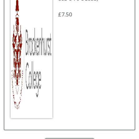
£7.50