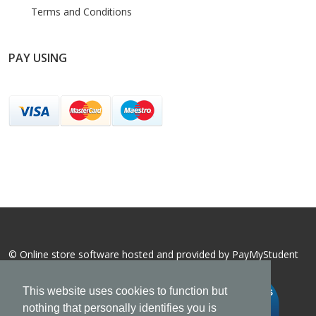
Terms and Conditions
PAY USING
© Online store software hosted and provided by
PayMyStudent
This website uses cookies to function but
nothing that personally identifies you is