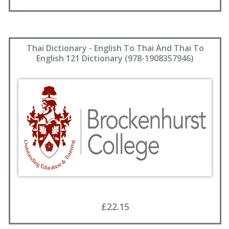
Thai Dictionary - English To Thai And Thai To
English 121 Dictionary (978-1908357946)
£22.15