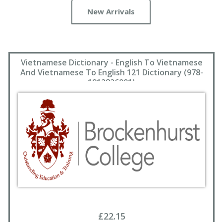
New Arrivals
Vietnamese Dictionary - English To Vietnamese
And Vietnamese To English 121 Dictionary (978-
1912826001)
£22.15