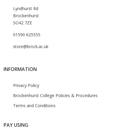
Lyndhurst Rd
Brockenhurst
SO42 7ZE
01590 625555
store@brock.ac.uk
INFORMATION
Privacy Policy
Brockenhurst College Policies & Procedures
Terms and Conditions
PAY USING