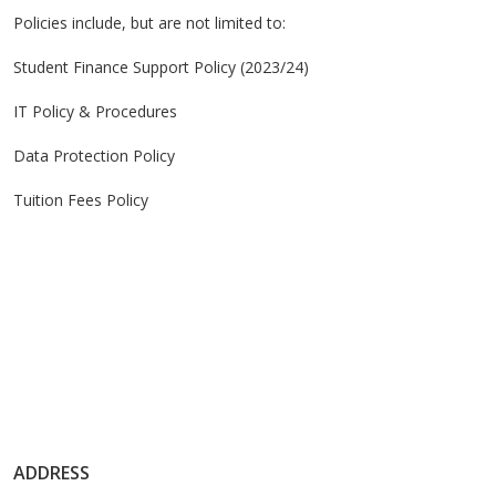
Policies include, but are not limited to:
Student Finance Support Policy (2023/24)
IT Policy & Procedures
Data Protection Policy
Tuition Fees Policy
ADDRESS