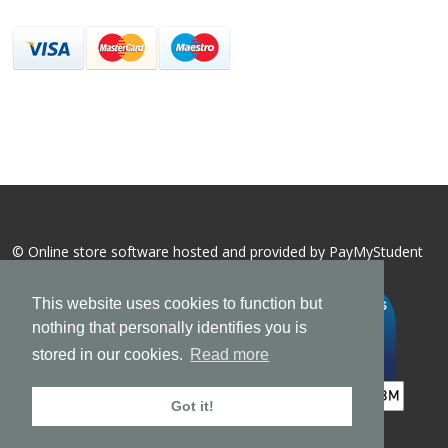
© Online store software hosted and provided by
PayMyStudent
This website uses cookies to function but
nothing that personally identifies you is
stored in our cookies.
Read more
Got it!