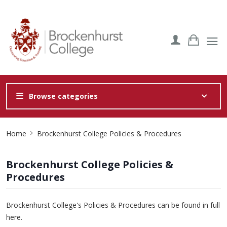
Browse categories
Site
Home
Brockenhurst College Policies & Procedures
Breadcrumb
Brockenhurst College Policies &
Procedures
Brockenhurst College's Policies & Procedures can be found in full
here
.