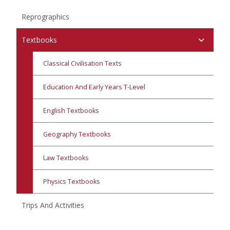
Reprographics
Textbooks
Classical Civilisation Texts
Education And Early Years T-Level
English Textbooks
Geography Textbooks
Law Textbooks
Physics Textbooks
Trips And Activities