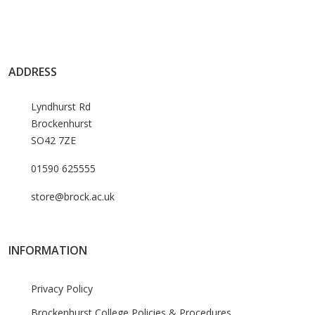
ADDRESS
Lyndhurst Rd
Brockenhurst
SO42 7ZE
01590 625555
store@brock.ac.uk
INFORMATION
Privacy Policy
Brockenhurst College Policies & Procedures