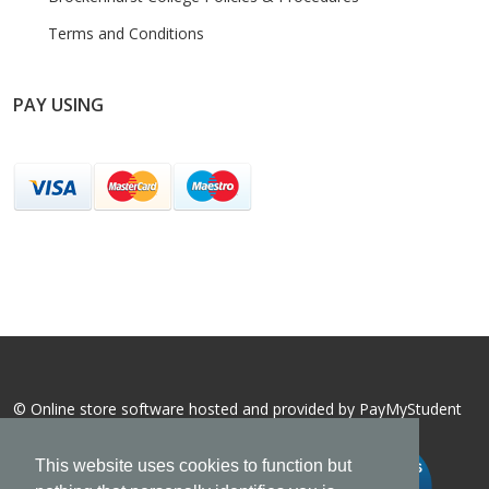
Terms and Conditions
PAY USING
© Online store software hosted and provided by
PayMyStudent
This website uses cookies to function but