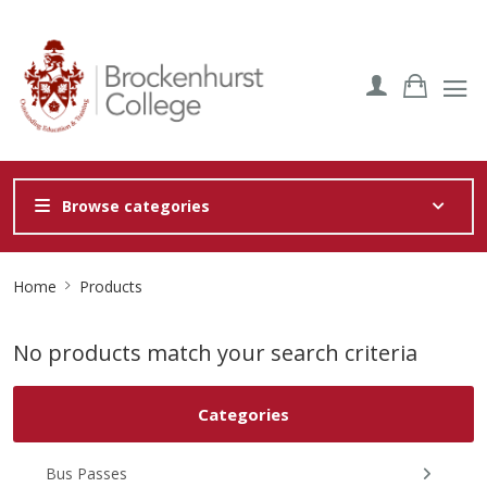
Browse categories
Site
Home
Products
Breadcrumb
No products match your search criteria
Categories
Bus Passes