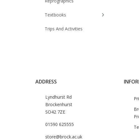
Reprographics
Textbooks
Trips And Activities
ADDRESS
INFO
Lyndhurst Rd
Pr
Brockenhurst
Br
SO42 7ZE
Pr
01590 625555
Te
store@brock.ac.uk