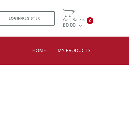
LOGIN/REGISTER
Your Basket
0
£0.00
View Basket
Check Out
HOME
MY PRODUCTS