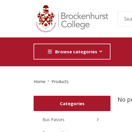
Browse categories
Site
Home
Products
Breadcrumb
No pr
Categories
Bus Passes