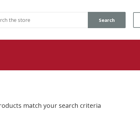
Search
oducts match your search criteria