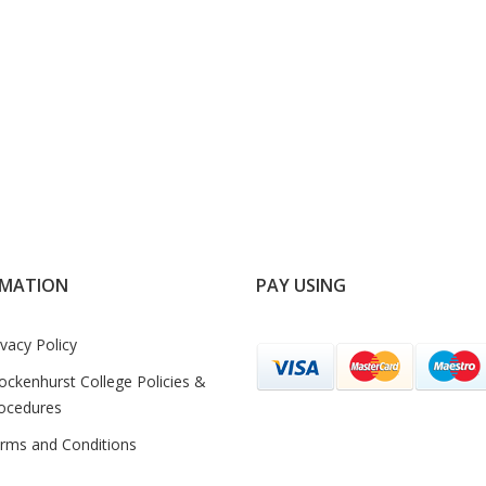
RMATION
PAY USING
ivacy Policy
ockenhurst College Policies &
ocedures
rms and Conditions